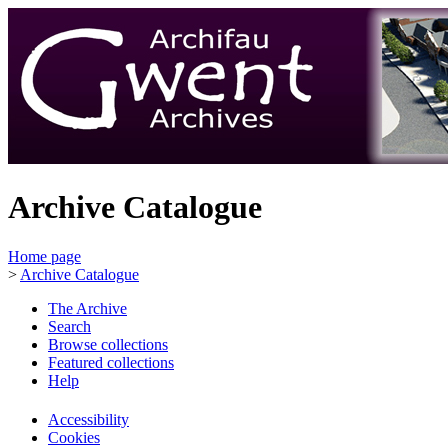
Archive Catalogue
Home page
>
Archive Catalogue
The Archive
Search
Browse collections
Featured collections
Help
Accessibility
Cookies