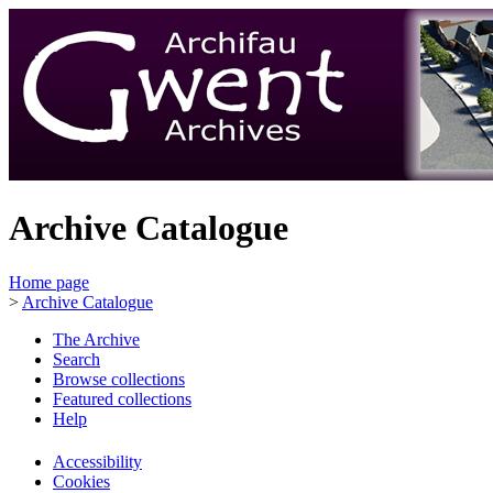
Archive Catalogue
Home page
>
Archive Catalogue
The Archive
Search
Browse collections
Featured collections
Help
Accessibility
Cookies